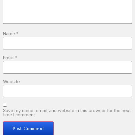
Name
*
Email
*
Website
Save my name, email, and website in this browser for the next
time I comment.