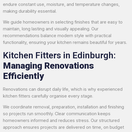
endure constant use, moisture, and temperature changes,
making durability essential.
We guide homeowners in selecting finishes that are easy to
maintain, long lasting and visually appealing. Our
recommendations balance modern style with practical
functionality, ensuring your kitchen remains beautiful for years.
Kitchen Fitters in Edinburgh:
Managing Renovations
Efficiently
Renovations can disrupt daily life, which is why experienced
kitchen fitters carefully organise every stage.
We coordinate removal, preparation, installation and finishing
so projects run smoothly. Clear communication keeps
homeowners informed and reduces stress. Our structured
approach ensures projects are delivered on time, on budget