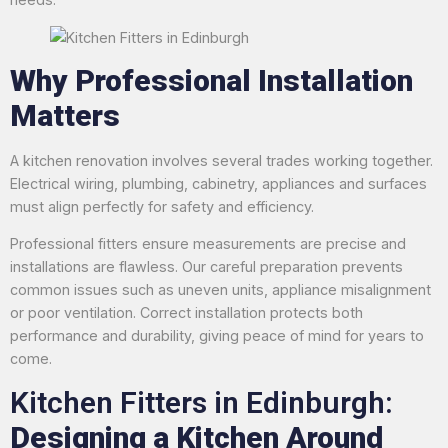
Why Professional Installation
Matters
A kitchen renovation involves several trades working together.
Electrical wiring, plumbing, cabinetry, appliances and surfaces
must align perfectly for safety and efficiency.
Professional fitters ensure measurements are precise and
installations are flawless. Our careful preparation prevents
common issues such as uneven units, appliance misalignment
or poor ventilation. Correct installation protects both
performance and durability, giving peace of mind for years to
come.
Kitchen Fitters in Edinburgh:
Designing a Kitchen Around