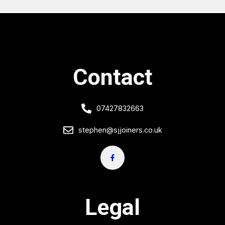
Contact
07427832663
stephen@sjjoiners.co.uk
Legal