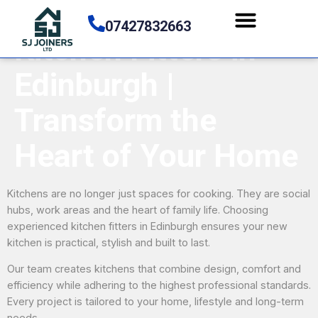
07427832663
Kitchen Fitters in
Edinburgh |
Transform the
Heart of Your Home
Kitchens are no longer just spaces for cooking. They are social
hubs, work areas and the heart of family life. Choosing
experienced kitchen fitters in Edinburgh ensures your new
kitchen is practical, stylish and built to last.
Our team creates kitchens that combine design, comfort and
efficiency while adhering to the highest professional standards.
Every project is tailored to your home, lifestyle and long-term
needs.