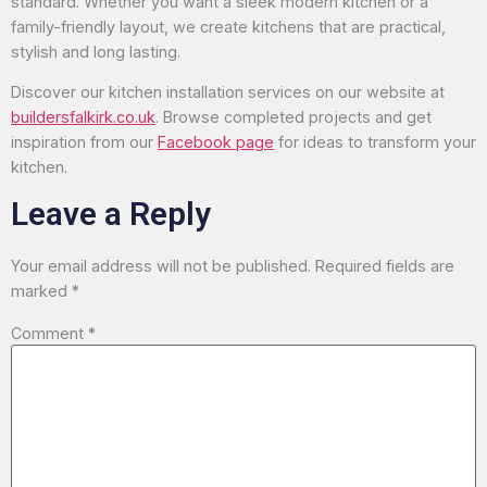
standard. Whether you want a sleek modern kitchen or a
family-friendly layout, we create kitchens that are practical,
stylish and long lasting.
Discover our kitchen installation services on our website at
buildersfalkirk.co.uk
. Browse completed projects and get
inspiration from our
Facebook page
for ideas to transform your
kitchen.
Leave a Reply
Your email address will not be published.
Required fields are
marked
*
Comment
*