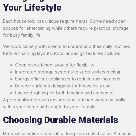
Your Lifestyle
Each household has unique requirements. Some need open
spaces for entertaining while others require practical storage
for busy family life.
We work closely with clients to understand their daily routines
before finalising layouts. Popular design features include:
Open plan kitchen layouts for flexibility
Integrated storage systems to keep surfaces clear
Energy efficient appliances to reduce running costs
Durable surfaces designed for heavy daily use
Layered lighting for both function and ambience
A personalised design ensures your kitchen works naturally
within your home and adapts to your lifestyle.
Choosing Durable Materials
Material selection is crucial for long-term satisfaction. Kitchens