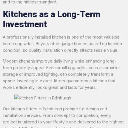
and to the highest standard.
Kitchens as a Long-Term
Investment
A professionally installed kitchen is one of the most valuable
home upgrades. Buyers often judge homes based on kitchen
condition, so quality installation directly affects resale value.
Modern kitchens improve daily living while enhancing long-
term property appeal. Even small upgrades, such as smarter
storage or improved lighting, can completely transform a
space. Investing in expert fitters guarantees a kitchen that
works efficiently, looks great and lasts for years.
Our kitchen fitters in Edinburgh provide full design and
installation services. From concept to completion, every
project is tailored to your lifestyle and delivered to the highest